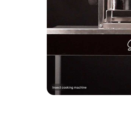
Insect cooking machine