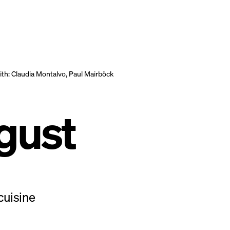
th:
Claudia Montalvo, Paul Mairböck
gust
cuisine