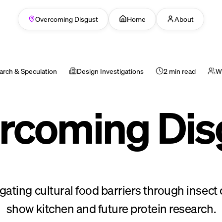
Overcoming Disgust
Home
About
arch & Speculation
Design Investigations
2 min read
Wi
rcoming Dis
igating cultural food barriers through insect 
show kitchen and future protein research.