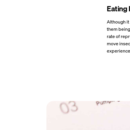
Eating 
Although i
them being 
rate of rep
move insect
experience 