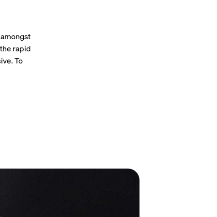
s amongst
the rapid
ive. To