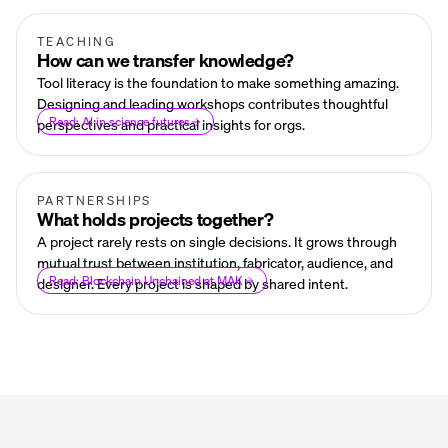
TEACHING
How can we transfer knowledge?
Tool literacy is the foundation to make something amazing.
Designing and leading workshops contributes thoughtful
Read: AI in science futures
perspectives and practical insights for orgs.
PARTNERSHIPS
What holds projects together?
A project rarely rests on single decisions. It grows through
mutual trust between institution, fabricator, audience, and
Read: Blockchain Unchained at MAK
designer. Every project is shaped by shared intent.