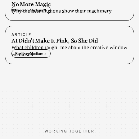
No More Magic
Why the best illusions show their machinery
Read on Medium
ARTICLE
AI Didn’t Make It Pink, So She Did
What children taught me about the creative window
we closed
Read on Medium
WORKING TOGETHER