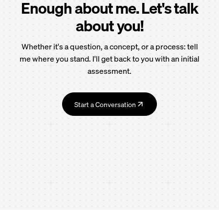
Enough about me. Let's talk
about you!
Whether it's a question, a concept, or a process: tell
me where you stand. I'll get back to you with an initial
assessment.
Start a Conversation