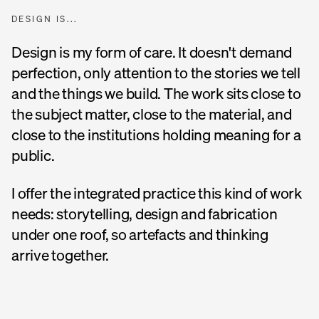
DESIGN IS...
Design is my form of care. It doesn't demand
perfection, only attention to the stories we tell
and the things we build. The work sits close to
the subject matter, close to the material, and
close to the institutions holding meaning for a
public.
I offer the integrated practice this kind of work
needs: storytelling, design and fabrication
under one roof, so artefacts and thinking
arrive together.