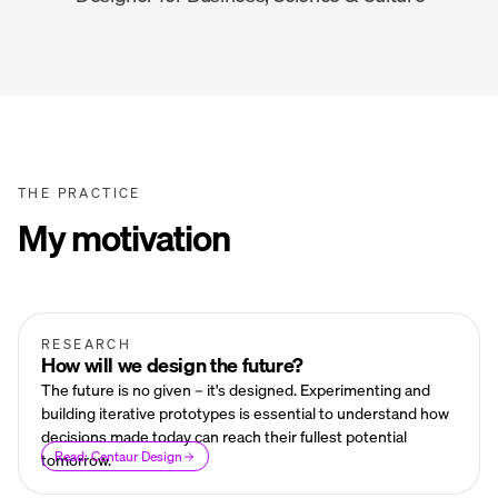
THE PRACTICE
My motivation
RESEARCH
How will we design the future?
The future is no given – it's designed. Experimenting and
building iterative prototypes is essential to understand how
decisions made today can reach their fullest potential
Read: Centaur Design
tomorrow.