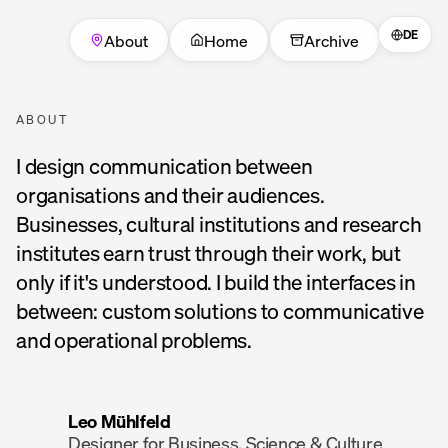
DE
About
Home
Archive
ABOUT
I design communication between
organisations and their audiences.
Businesses, cultural institutions and research
institutes earn trust through their work, but
only if it's understood. I build the interfaces in
between: custom solutions to communicative
and operational problems.
Leo Mühlfeld
Designer for Business, Science & Culture