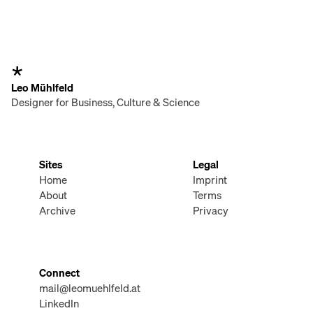
Leo Mühlfeld
Designer for Business, Culture & Science
Sites
Legal
Home
Imprint
About
Terms
Archive
Privacy
Connect
mail@leomuehlfeld.at
LinkedIn