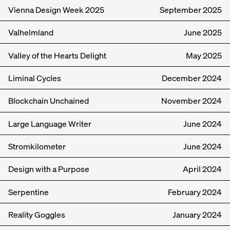
Vienna Design Week 2025
September
2025
Valhelmland
June
2025
Valley of the Hearts Delight
May
2025
Liminal Cycles
December
2024
Blockchain Unchained
November
2024
Large Language Writer
June
2024
Stromkilometer
June
2024
Design with a Purpose
April
2024
Serpentine
February
2024
Reality Goggles
January
2024