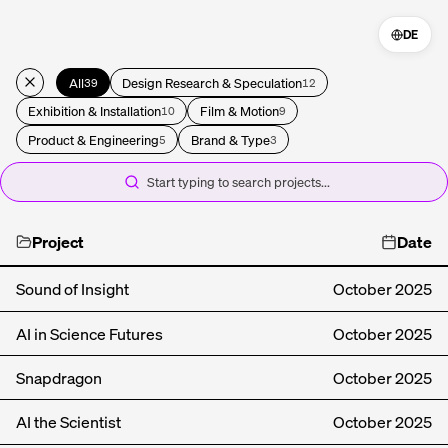
DE
All
Design Research & Speculation
39
12
Exhibition & Installation
Film & Motion
10
9
Product & Engineering
Brand & Type
5
3
Start typing to search projects...
Project
Date
Sound of Insight
October
2025
AI in Science Futures
October
2025
Snapdragon
October
2025
AI the Scientist
October
2025