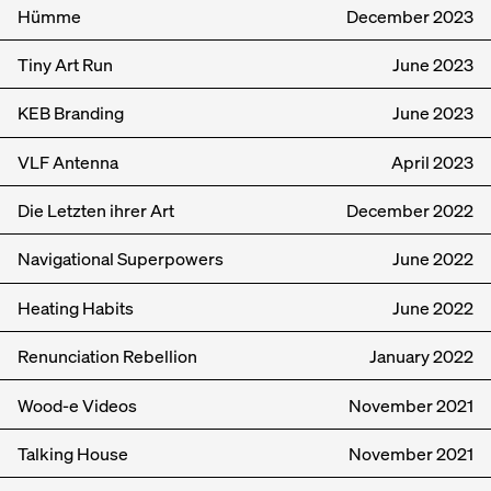
Hümme
December
2023
Tiny Art Run
June
2023
KEB Branding
June
2023
VLF Antenna
April
2023
Die Letzten ihrer Art
December
2022
Navigational Superpowers
June
2022
Heating Habits
June
2022
Renunciation Rebellion
January
2022
Wood-e Videos
November
2021
Talking House
November
2021