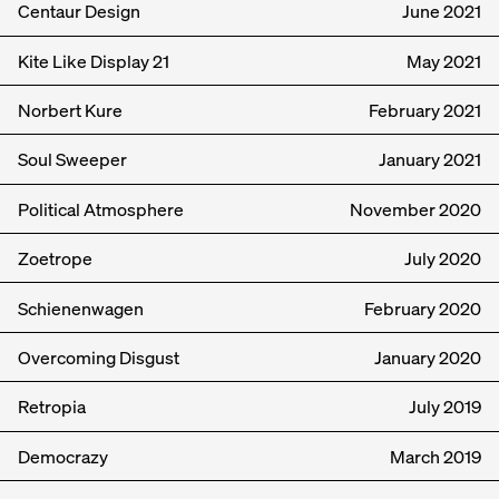
Centaur Design
June
2021
Kite Like Display 21
May
2021
Norbert Kure
February
2021
Soul Sweeper
January
2021
Political Atmosphere
November
2020
Zoetrope
July
2020
Schienenwagen
February
2020
Overcoming Disgust
January
2020
Retropia
July
2019
Democrazy
March
2019