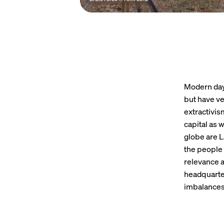
Modern day 
but have ve
extractivis
capital as 
globe are L
the people 
relevance a
headquarter
imbalances 