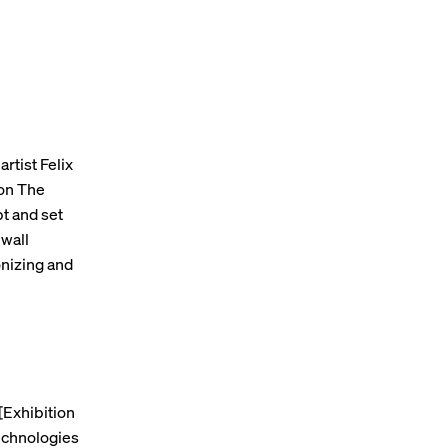
artist Felix
ion The
pt and set
 wall
nizing and
[Exhibition
technologies