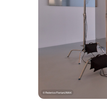
© Federico Floriani/MAK