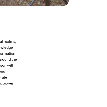
al realms,
nowledge
nformation
 around the
ison with
ous
orate
ic power