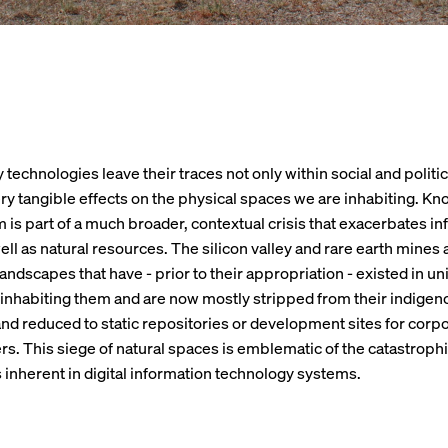
technologies leave their traces not only within social and politic
ry tangible effects on the physical spaces we are inhabiting. K
m is part of a much broader, contextual crisis that exacerbates i
well as natural resources. The silicon valley and rare earth mines
andscapes that have - prior to their appropriation - existed in un
inhabiting them and are now mostly stripped from their indigen
nd reduced to static repositories or development sites for corp
s. This siege of natural spaces is emblematic of the catastroph
inherent in digital information technology systems.