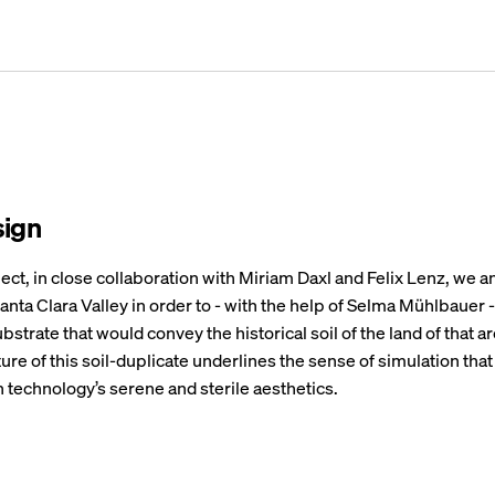
sign
ject, in close collaboration with Miriam Daxl and Felix Lenz, we a
 Santa Clara Valley in order to - with the help of Selma Mühlbauer 
bstrate that would convey the historical soil of the land of that a
ature of this soil-duplicate underlines the sense of simulation that
n technology’s serene and sterile aesthetics.