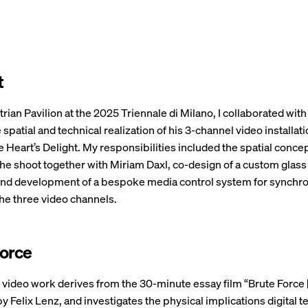
t
rian Pavilion at the 2025 Triennale di Milano, I collaborated with 
 spatial and technical realization of his 3-channel video installat
he Heart’s Delight. My responsibilities included the spatial conce
the shoot together with Miriam Daxl, co-design of a custom glass
 and development of a bespoke media control system for synchro
he three video channels.
Force
 video work derives from the 30-minute essay film “Brute Force 
 by Felix Lenz, and investigates the physical implications digital 