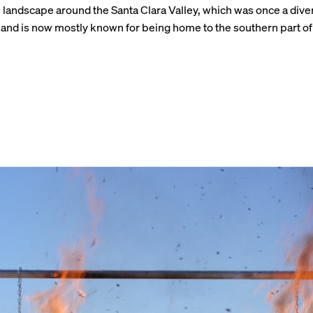
 landscape around the Santa Clara Valley, which was once a dive
nd is now mostly known for being home to the southern part of 