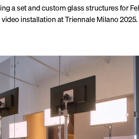
ng a set and custom glass structures for Fe
video installation at Triennale Milano 2025.