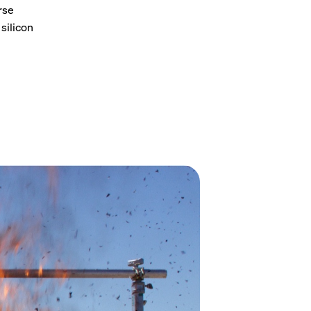
rse
silicon