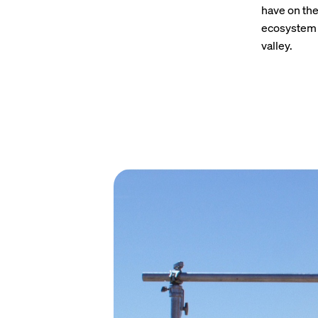
have on the
ecosystem a
valley.