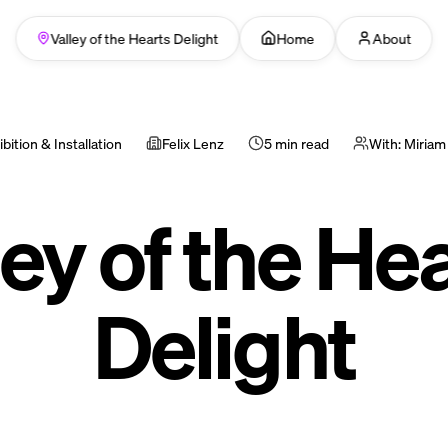
Valley of the Hearts Delight
Home
About
bition & Installation
Felix Lenz
5 min read
With:
Miriam
ey of the Hea
Delight