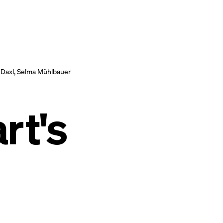
 Daxl, Selma Mühlbauer
r t's