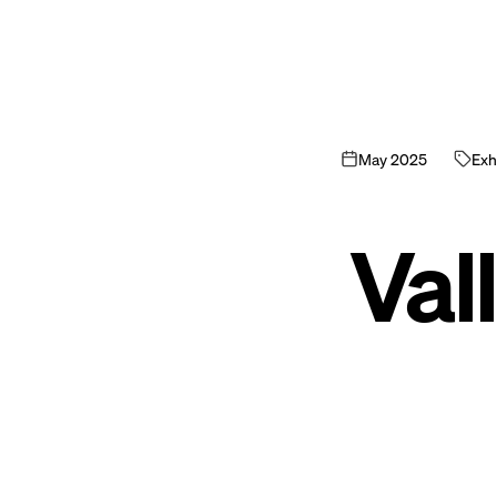
May
2025
Exhi
Vall