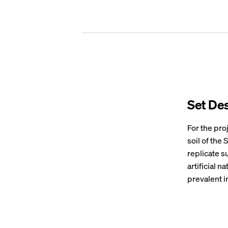
Set De
For the pro
soil of the
replicate su
artificial n
prevalent i