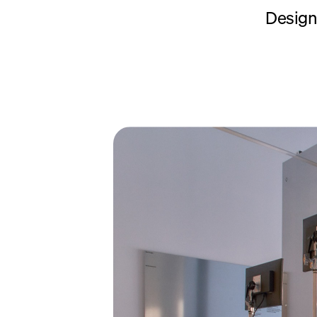
Designi