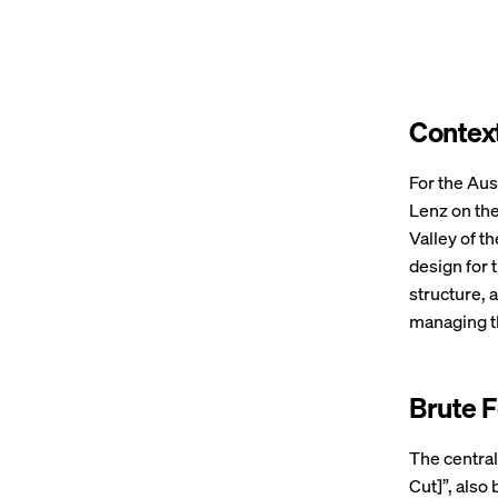
Contex
For the Aust
Lenz on the
Valley of t
design for 
structure,
managing t
Brute 
The central
Cut]”, also