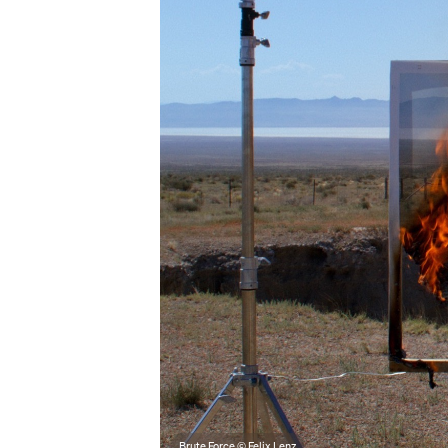
Brute Force © Felix Lenz