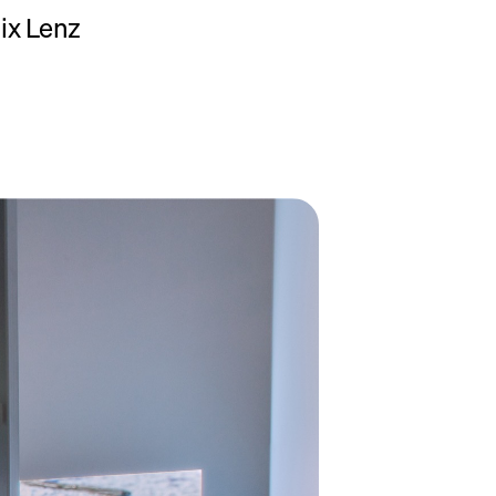
lix Lenz