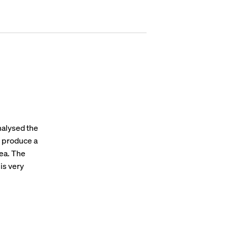
nalysed the
- produce a
rea. The
 is very