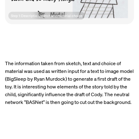
Step 1: Description, sketch and material-choice
The information taken from sketch, text and choice of
material was used as written input for a text to image model
(BigSleep by Ryan Murdock) to generate a first draft of the
toy. It is interesting how elements of the story told by the
child, significantly influence the draft of Cody. The neutral
network "BASNet" is then going to cut out the background.