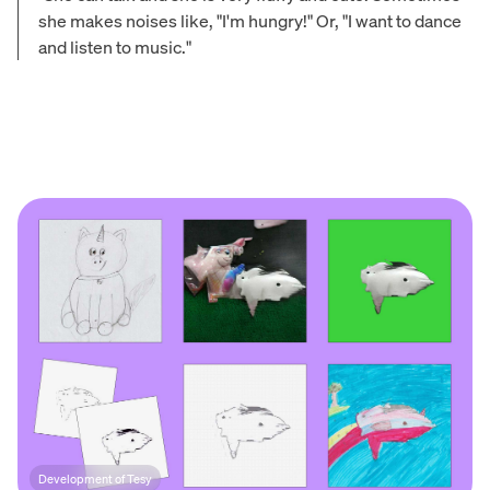
she makes noises like, "I'm hungry!" Or, "I want to dance
and listen to music."
Development of Tesy