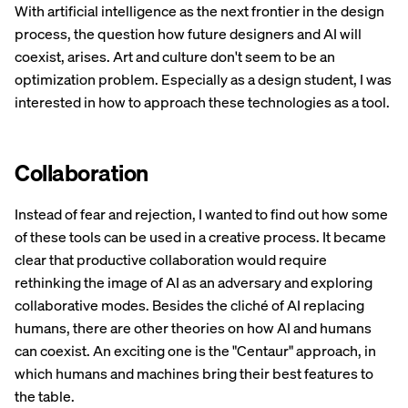
With artificial intelligence as the next frontier in the design
process, the question how future designers and AI will
coexist, arises. Art and culture don't seem to be an
optimization problem. Especially as a design student, I was
interested in how to approach these technologies as a tool.
Collaboration
Instead of fear and rejection, I wanted to find out how some
of these tools can be used in a creative process. It became
clear that productive collaboration would require
rethinking the image of AI as an adversary and exploring
collaborative modes. Besides the cliché of AI replacing
humans, there are other theories on how AI and humans
can coexist. An exciting one is the "Centaur" approach, in
which humans and machines bring their best features to
the table.