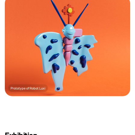
Prototype of Robot Luxi