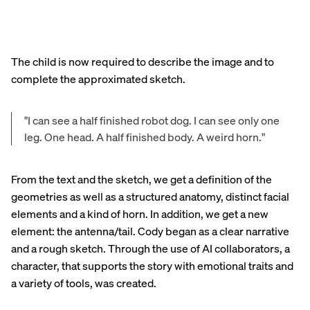
The child is now required to describe the image and to
complete the approximated sketch.
"I can see a half finished robot dog. I can see only one
leg. One head. A half finished body. A weird horn."
From the text and the sketch, we get a definition of the
geometries as well as a structured anatomy, distinct facial
elements and a kind of horn. In addition, we get a new
element: the antenna/tail. Cody began as a clear narrative
and a rough sketch. Through the use of AI collaborators, a
character, that supports the story with emotional traits and
a variety of tools, was created.