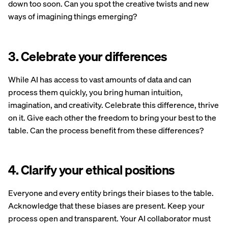
down too soon. Can you spot the creative twists and new
ways of imagining things emerging?
3. Celebrate your differences
While AI has access to vast amounts of data and can
process them quickly, you bring human intuition,
imagination, and creativity. Celebrate this difference, thrive
on it. Give each other the freedom to bring your best to the
table. Can the process benefit from these differences?
4. Clarify your ethical positions
Everyone and every entity brings their biases to the table.
Acknowledge that these biases are present. Keep your
process open and transparent. Your AI collaborator must