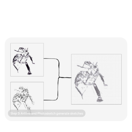
Step 3: Artline and Photosketch generate sketches