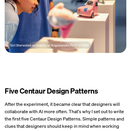
Girl Sherwoled on display at Angewandte Festival 2021
Five Centaur Design Patterns
After the experiment, it became clear that designers will
collaborate with AI more often. That's why I set out to write
the first five Centaur Design Patterns. Simple patterns and
clues that designers should keep in mind when working