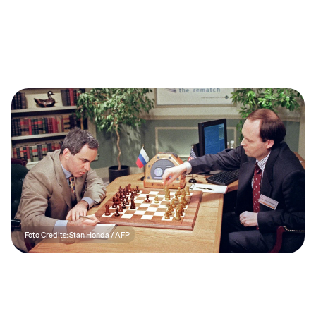
Foto Credits: Stan Honda / AFP