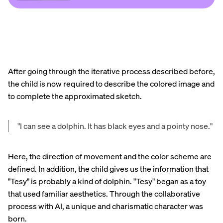
After going through the iterative process described before,
the child is now required to describe the colored image and
to complete the approximated sketch.
"I can see a dolphin. It has black eyes and a pointy nose."
Here, the direction of movement and the color scheme are
defined. In addition, the child gives us the information that
"Tesy" is probably a kind of dolphin. "Tesy" began as a toy
that used familiar aesthetics. Through the collaborative
process with AI, a unique and charismatic character was
born.