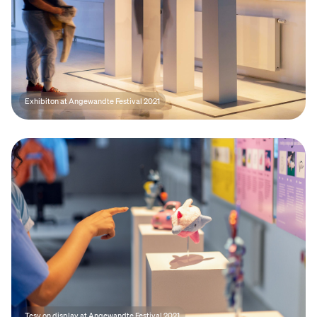
Exhibiton at Angewandte Festival 2021
Tesy on display at Angewandte Festival 2021