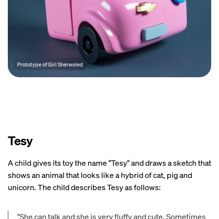
Prototype of Girl Sherwoled
Tesy
A child gives its toy the name "Tesy" and draws a sketch that
shows an animal that looks like a hybrid of cat, pig and
unicorn. The child describes Tesy as follows:
"She can talk and she is very fluffy and cute. Sometimes