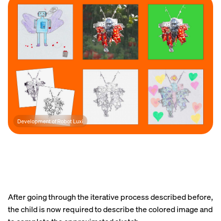
Development of Robot Luxi
After going through the iterative process described before,
the child is now required to describe the colored image and