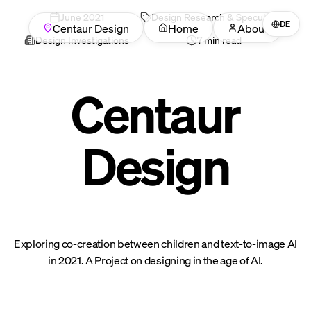
June
2021
Design Research & Speculation
DE
Centaur Design
Home
About
Design Investigations
7 min read
Centaur
Design
Exploring co-creation between children and text-to-image AI
in 2021. A Project on designing in the age of AI.