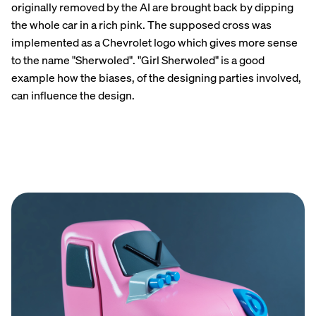
originally removed by the AI are brought back by dipping
the whole car in a rich pink. The supposed cross was
implemented as a Chevrolet logo which gives more sense
to the name "Sherwoled". "Girl Sherwoled" is a good
example how the biases, of the designing parties involved,
can influence the design.