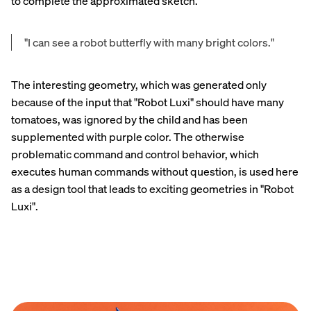
to complete the approximated sketch.
"I can see a robot butterfly with many bright colors."
The interesting geometry, which was generated only
because of the input that "Robot Luxi" should have many
tomatoes, was ignored by the child and has been
supplemented with purple color. The otherwise
problematic command and control behavior, which
executes human commands without question, is used here
as a design tool that leads to exciting geometries in "Robot
Luxi".