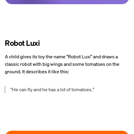
Robot Luxi
A child gives its toy the name "Robot Luxi" and draws a
classic robot with big wings and some tomatoes on the
ground. It describes it like this:
"He can fly and he has a lot of tomatoes."