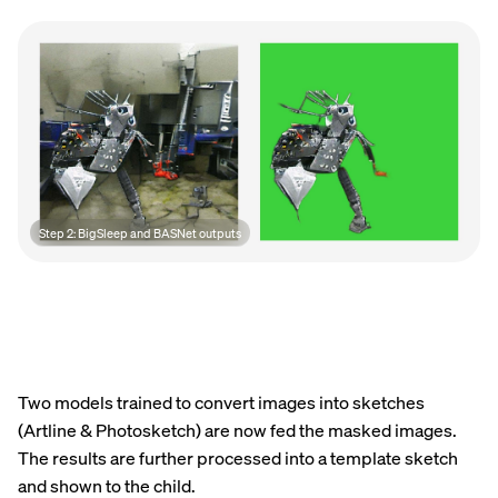
Step 2: BigSleep and BASNet outputs
Two models trained to convert images into sketches
(Artline & Photosketch) are now fed the masked images.
The results are further processed into a template sketch
and shown to the child.