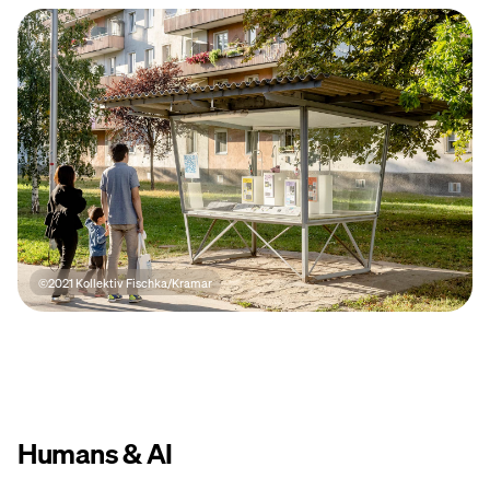
©2021 Kollektiv Fischka/Kramar
Humans & AI