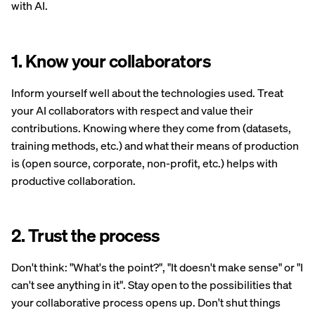
with AI.
1. Know your collaborators
Inform yourself well about the technologies used. Treat
your AI collaborators with respect and value their
contributions. Knowing where they come from (datasets,
training methods, etc.) and what their means of production
is (open source, corporate, non-profit, etc.) helps with
productive collaboration.
2. Trust the process
Don't think: "What's the point?", "It doesn't make sense" or "I
can't see anything in it". Stay open to the possibilities that
your collaborative process opens up. Don't shut things