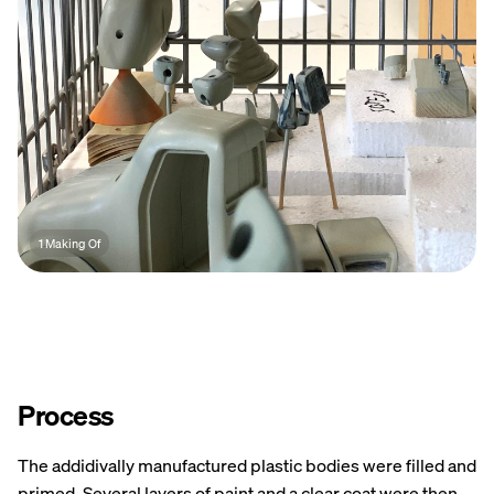
1 Making Of
Process
The addidivally manufactured plastic bodies were filled and
primed. Several layers of paint and a clear coat were then