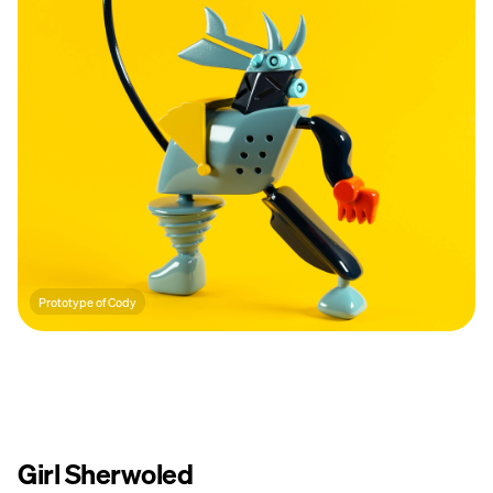
Prototype of Cody
Girl Sherwoled