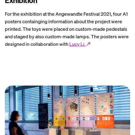
Exhibition
For the exhibition at the Angewandte Festival 2021, four A1
posters containging information about the project were
printed. The toys were placed on custom-made pedestals
and staged by also custom-made lamps. The posters were
designed in collaboration with
Lucy Li.