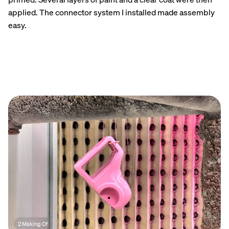
applied. The connector system I installed made assembly
easy.
2 Making Of