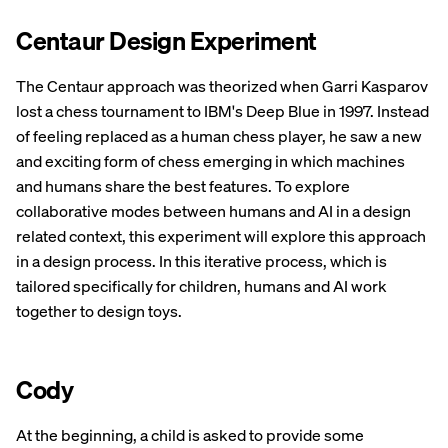
Centaur Design Experiment
The Centaur approach was theorized when Garri Kasparov
lost a chess tournament to IBM's Deep Blue in 1997. Instead
of feeling replaced as a human chess player, he saw a new
and exciting form of chess emerging in which machines
and humans share the best features. To explore
collaborative modes between humans and AI in a design
related context, this experiment will explore this approach
in a design process. In this iterative process, which is
tailored specifically for children, humans and AI work
together to design toys.
Cody
At the beginning, a child is asked to provide some