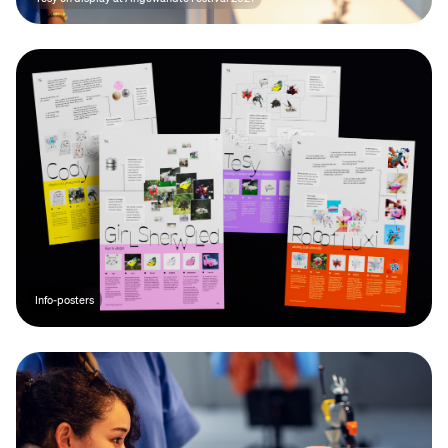
Info-posters