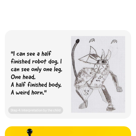
Step 4: Interpretation by the child