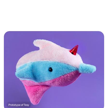
Prototype of Tesy