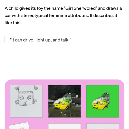
A child gives its toy the name "Girl Sherwoled" and draws a
car with stereotypical feminine attributes. It describes it
like this:
"It can drive, light up, and talk."