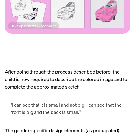
Development of Girl Sherwoled
After going through the process described before, the
child is now required to describe the colored image and to
complete the approximated sketch.
"I can see that it is small and not big. I can see that the
front is big and the back is small."
The gender-specific design elements (as propagated)