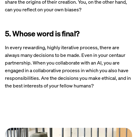
share the origins of their creation. You, on the other hand,
can you reflect on your own biases?
5. Whose word is final?
In every rewarding, highly iterative process, there are
always many decisions to be made. Even in your centaur
partnership. When you collaborate with an AI, you are
engaged in a collaborative process in which you also have
responsibilities. Are the decisions you make ethical, and in
the best interests of your fellow humans?