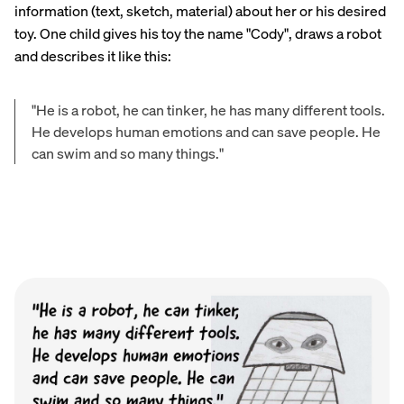
information (text, sketch, material) about her or his desired
toy. One child gives his toy the name "Cody", draws a robot
and describes it like this:
"He is a robot, he can tinker, he has many different tools.
He develops human emotions and can save people. He
can swim and so many things."