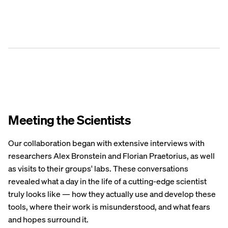
Meeting the Scientists
Our collaboration began with extensive interviews with
researchers Alex Bronstein and Florian Praetorius, as well
as visits to their groups' labs. These conversations
revealed what a day in the life of a cutting-edge scientist
truly looks like — how they actually use and develop these
tools, where their work is misunderstood, and what fears
and hopes surround it.