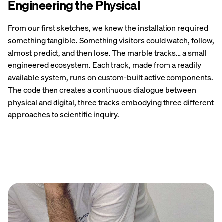
Engineering the Physical
From our first sketches, we knew the installation required
something tangible. Something visitors could watch, follow,
almost predict, and then lose. The marble tracks… a small
engineered ecosystem. Each track, made from a readily
available system, runs on custom-built active components.
The code then creates a continuous dialogue between
physical and digital, three tracks embodying three different
approaches to scientific inquiry.