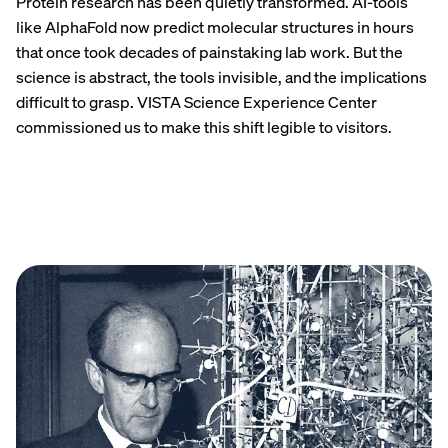
Protein research has been quietly transformed. AI-tools
like AlphaFold now predict molecular structures in hours
that once took decades of painstaking lab work. But the
science is abstract, the tools invisible, and the implications
difficult to grasp. VISTA Science Experience Center
commissioned us to make this shift legible to visitors.