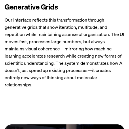
Generative Grids
Our interface reflects this transformation through
generative grids that show iteration, multitude, and
repetition while maintaining a sense of organization. The UI
moves fast, processes large numbers, but always
maintains visual coherence—mirroring how machine
learning accelerates research while creating new forms of
scientific understanding. The system demonstrates how AI
doesn't just speed up existing processes—it creates
entirely new ways of thinking about molecular
relationships.