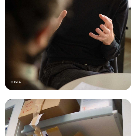
© ISTA