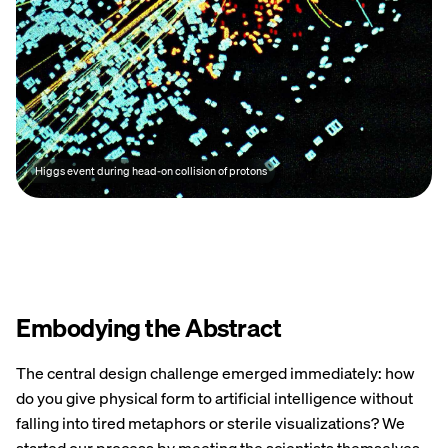
Higgs event during head-on collision of protons
Embodying the Abstract
The central design challenge emerged immediately: how
do you give physical form to artificial intelligence without
falling into tired metaphors or sterile visualizations? We
started our process by meeting the scientists themselves.