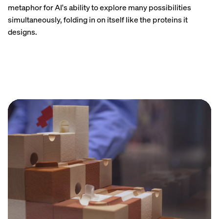
metaphor for AI's ability to explore many possibilities
simultaneously, folding in on itself like the proteins it
designs.