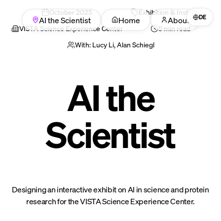
October
2025
Exhibition & Installation
DE
AI the Scientist
Home
About
VISTA Science Experience Center
5 min read
With:
Lucy Li, Alan Schiegl
AI the
Scientist
Designing an interactive exhibit on AI in science and protein
research for the VISTA Science Experience Center.