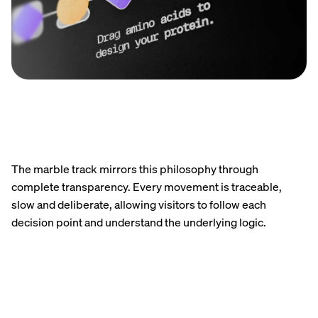
The marble track mirrors this philosophy through
complete transparency. Every movement is traceable,
slow and deliberate, allowing visitors to follow each
decision point and understand the underlying logic.