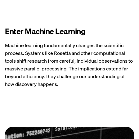
Enter Machine Learning
Machine learning fundamentally changes the scientific
process. Systems like Rosetta and other computational
tools shift research from careful, individual observations to
massive parallel processing. The implications extend far
beyond efficiency: they challenge our understanding of
how discovery happens.