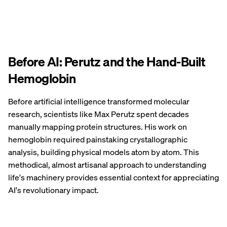
Before AI: Perutz and the Hand-Built
Hemoglobin
Before artificial intelligence transformed molecular
research, scientists like Max Perutz spent decades
manually mapping protein structures. His work on
hemoglobin required painstaking crystallographic
analysis, building physical models atom by atom. This
methodical, almost artisanal approach to understanding
life's machinery provides essential context for appreciating
AI's revolutionary impact.