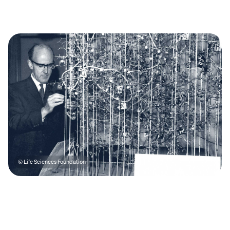
© Life Sciences Foundation