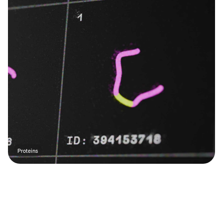
Proteins