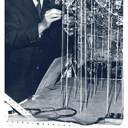
© Life Sciences Foundation