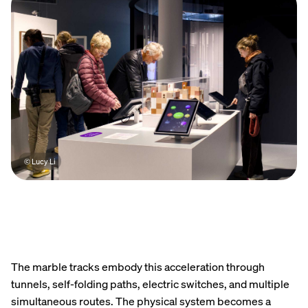
© Lucy Li
The marble tracks embody this acceleration through
tunnels, self-folding paths, electric switches, and multiple
simultaneous routes. The physical system becomes a