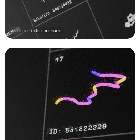
Amino acids and digital proteins