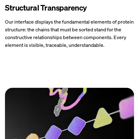
Structural Transparency
Our interface displays the fundamental elements of protein
structure: the chains that must be sorted stand for the
constructive relationships between components. Every
element is visible, traceable, understandable.