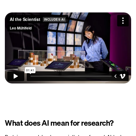
What does AI mean for research?