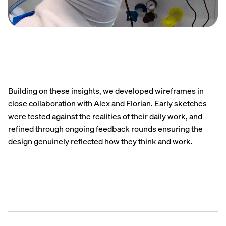
Building on these insights, we developed wireframes in
close collaboration with Alex and Florian. Early sketches
were tested against the realities of their daily work, and
refined through ongoing feedback rounds ensuring the
design genuinely reflected how they think and work.