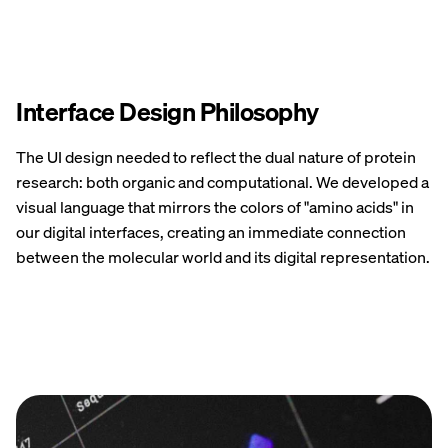
Interface Design Philosophy
The UI design needed to reflect the dual nature of protein
research: both organic and computational. We developed a
visual language that mirrors the colors of "amino acids" in
our digital interfaces, creating an immediate connection
between the molecular world and its digital representation.