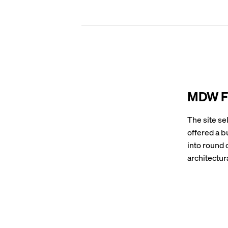
MDW Fu
The site se
offered a b
into round 
architectura