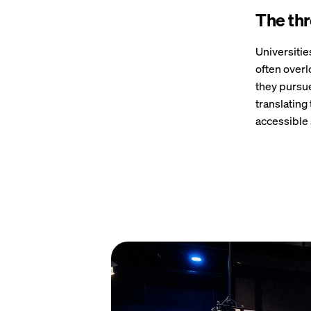
The thre
Universitie
often overl
they pursue
translating
accessible 