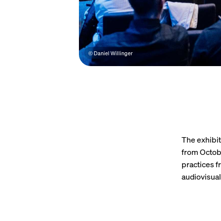
© Daniel Willinger
The exhibit
from Octobe
practices f
audiovisua