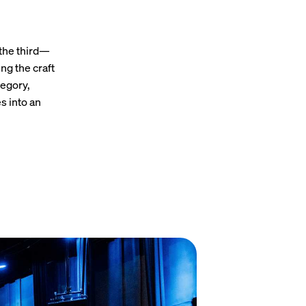
 the third—
ng the craft
tegory,
s into an