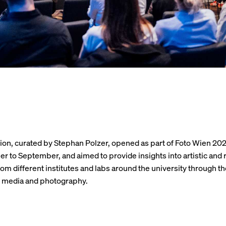
ion, curated by Stephan Polzer, opened as part of Foto Wien 20
r to September, and aimed to provide insights into artistic and
rom different institutes and labs around the university through th
l media and photography.