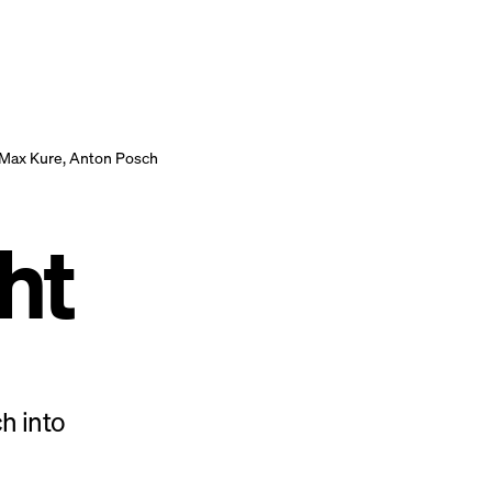
Max Kure, Anton Posch
ht
h into