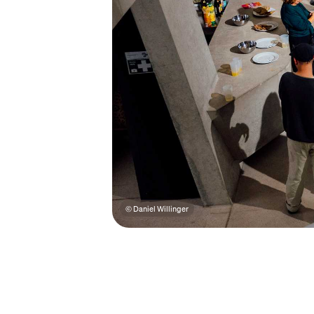
© Daniel Willinger