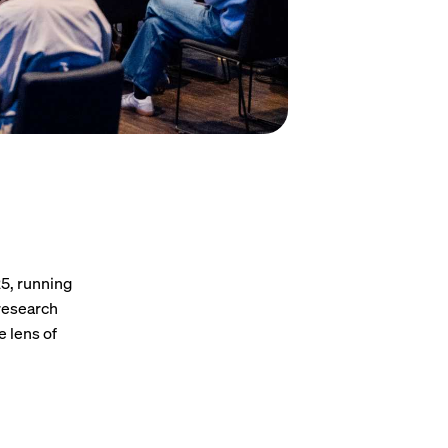
25, running
 research
e lens of