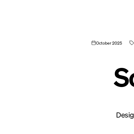
October
2025
S
Desig