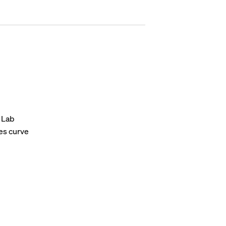
t Lab
ses curve