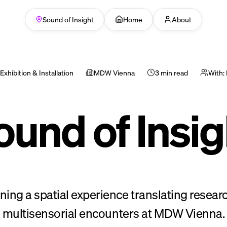
Sound of Insight
Home
About
Exhibition & Installation
MDW Vienna
3 min read
With:
ound of Insig
ning a spatial experience translating researc
multisensorial encounters at MDW Vienna.