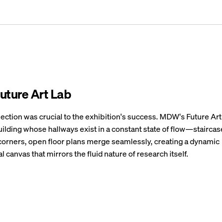
ture Art Lab
lection was crucial to the exhibition's success. MDW's Future Ar
uilding whose hallways exist in a constant state of flow—stairca
corners, open floor plans merge seamlessly, creating a dynamic
l canvas that mirrors the fluid nature of research itself.