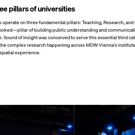
e pillars of universities
s operate on three fundamental pillars: Teaching, Research, and
ooked—pillar of building public understanding and communicati
. Sound of Insight was conceived to serve this essential third ca
 the complex research happening across MDW Vienna's institute
spatial experience.